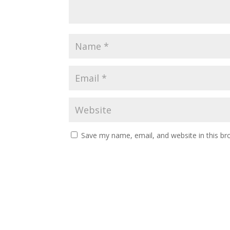
Save my name, email, and website in this br