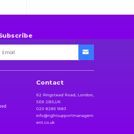
Subscribe
Contact
62 Ringstead Road, London,
SE6 2BS,UK
eed
020 8285 1683
info@rightsupportmanagem
ent.co.uk