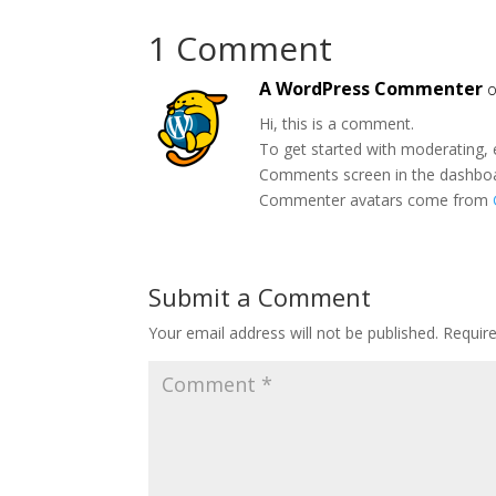
1 Comment
A WordPress Commenter
o
Hi, this is a comment.
To get started with moderating, 
Comments screen in the dashbo
Commenter avatars come from
Submit a Comment
Your email address will not be published.
Requir