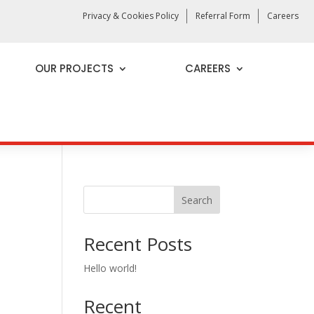
Privacy & Cookies Policy
Referral Form
Careers
OUR PROJECTS
CAREERS
Search
Recent Posts
Hello world!
Recent