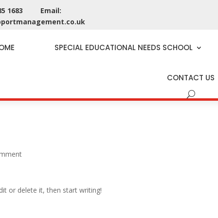
285 1683 Email:
pportmanagement.co.uk
OME
SPECIAL EDUCATIONAL NEEDS SCHOOL
CONTACT US
omment
t or delete it, then start writing!