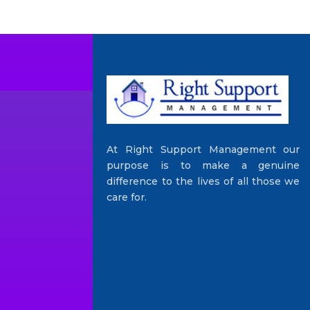
At Right Support Management our
purpose is to make a genuine
difference to the lives of all those we
care for.