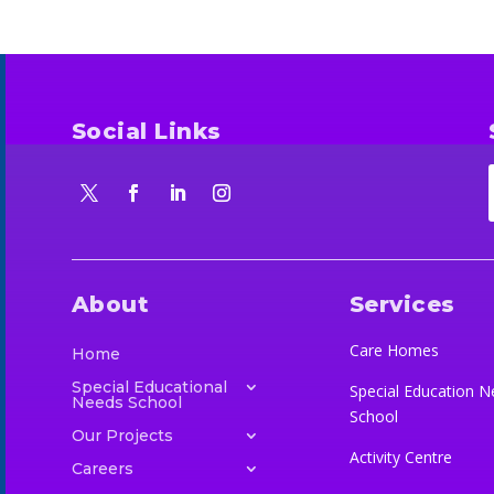
Social Links
About
Services
Care Homes
Home
Special Educational
Special Education N
Needs School
School
Our Projects
Activity Centre
Careers