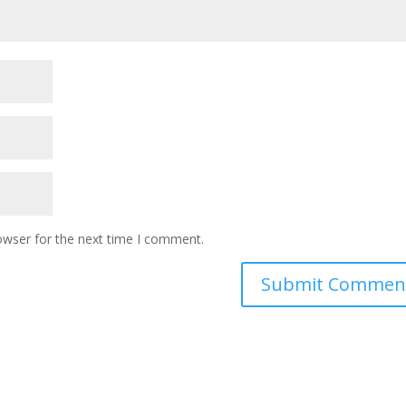
owser for the next time I comment.