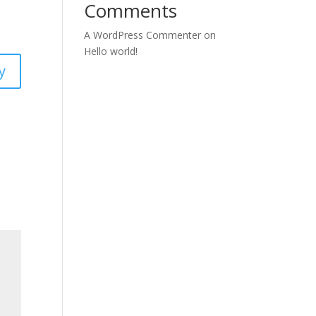
Comments
A WordPress Commenter
on
Hello world!
y