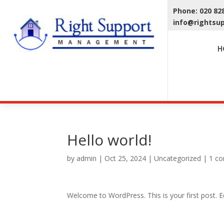
Phone: 020 8
info@rightsu
H
Hello world!
by
admin
|
Oct 25, 2024
|
Uncategorized
|
1 c
Welcome to WordPress. This is your first post. Edi