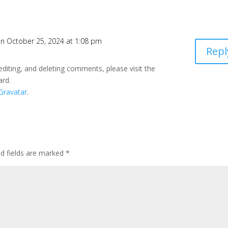
n October 25, 2024 at 1:08 pm
Repl
editing, and deleting comments, please visit the
ard.
Gravatar
.
ed fields are marked
*